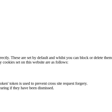
rectly. These are set by default and whilst you can block or delete the
y cookies set on this website are as follows:
token' token is used to prevent cross site request forgery.
earing if they have been dismissed.