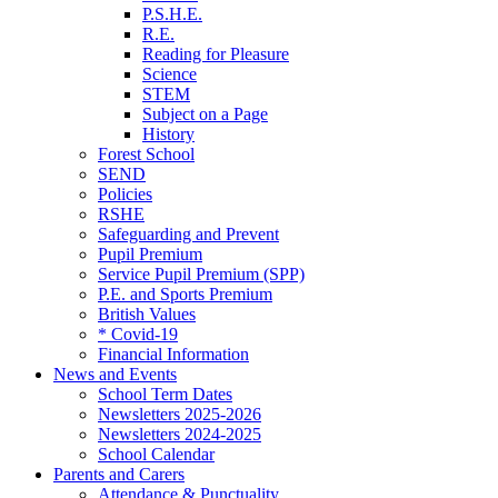
P.S.H.E.
R.E.
Reading for Pleasure
Science
STEM
Subject on a Page
History
Forest School
SEND
Policies
RSHE
Safeguarding and Prevent
Pupil Premium
Service Pupil Premium (SPP)
P.E. and Sports Premium
British Values
* Covid-19
Financial Information
News and Events
School Term Dates
Newsletters 2025-2026
Newsletters 2024-2025
School Calendar
Parents and Carers
Attendance & Punctuality