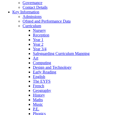
Governance
Contact Details
Key Information
Admissions
Ofsted and Performance Data
Curriculum
Nursery
Reception
Year 1
Year 2
Year 3/4
Safeguarding Curriculum Mapping
Art
Computing
Design and Technology
Early Reading
English
The EYFS
French
Geography
History
Maths
Music
P.E.
Phonics