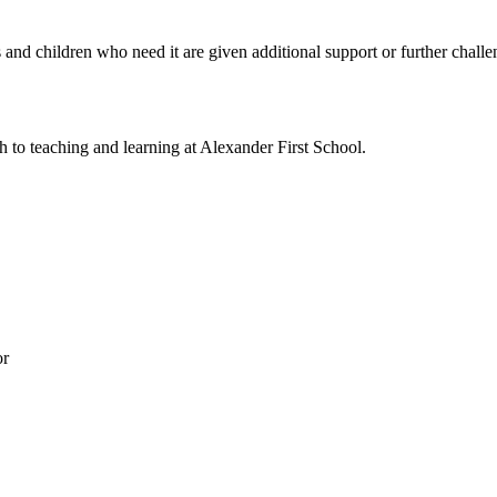
s and children who need it are given additional support or further chal
to teaching and learning at Alexander First School.
or