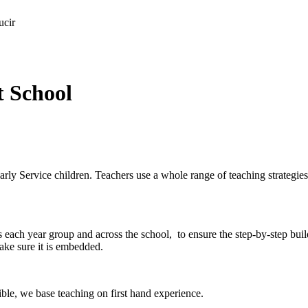
ucir
t School
arly Service children. Teachers use a whole range of teaching strategie
ss each year group and across the school, to ensure the step-by-step bu
make sure it is embedded.
ible, we base teaching on first hand experience.