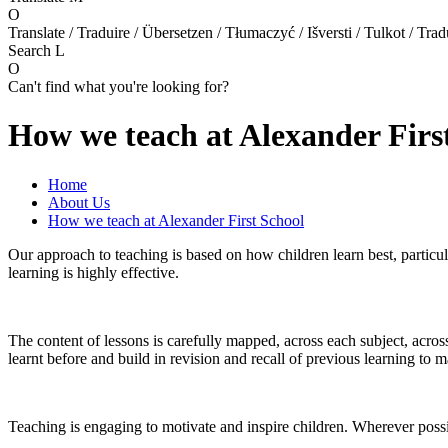
O
Translate / Traduire / Übersetzen / Tłumaczyć / Išversti / Tulkot / Trad
Search
L
O
Can't find what you're looking for?
How we teach at Alexander Firs
Home
About Us
How we teach at Alexander First School
Our approach to teaching is based on how children learn best, particul
learning is highly effective.
The content of lessons is carefully mapped, across each subject, acro
learnt before and build in revision and recall of previous learning to 
Teaching is engaging to motivate and inspire children. Wherever poss