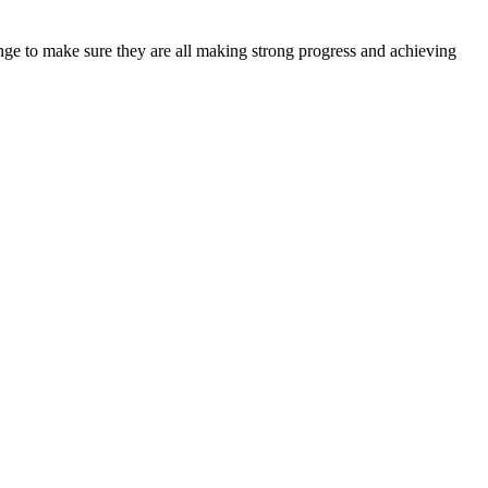
lenge to make sure they are all making strong progress and achieving