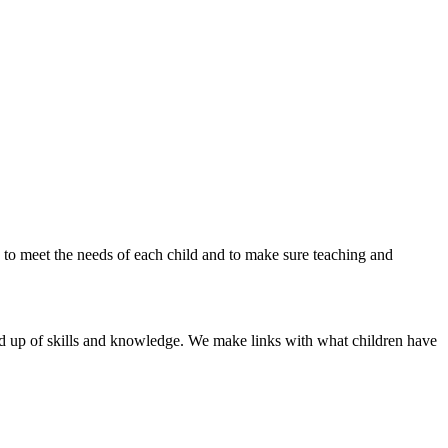
s to meet the needs of each child and to make sure teaching and
ild up of skills and knowledge. We make links with what children have