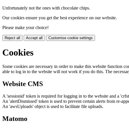
Unfortunately not the ones with chocolate chips.
Our cookies ensure you get the best experience on our website.
Please make your choice!
Reject all
Accept all
Customise cookie settings
Cookies
Some cookies are necessary in order to make this website function cor
able to log in to the website will not work if you do this. The necessar
Website CMS
A 'sessionid' token is required for logging in to the website and a 'crfs
An 'alertDismissed' token is used to prevent certain alerts from re-app
An 'awsUploads' object is used to facilitate file uploads.
Matomo