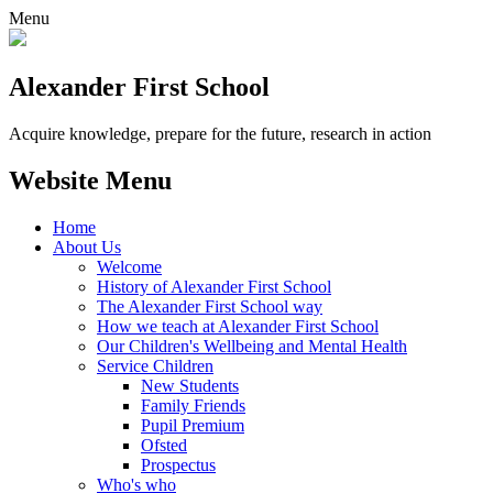
Menu
Alexander
First School
Acquire knowledge, prepare for the future, research in action
Website Menu
Home
About Us
Welcome
History of Alexander First School
The Alexander First School way
How we teach at Alexander First School
Our Children's Wellbeing and Mental Health
Service Children
New Students
Family Friends
Pupil Premium
Ofsted
Prospectus
Who's who