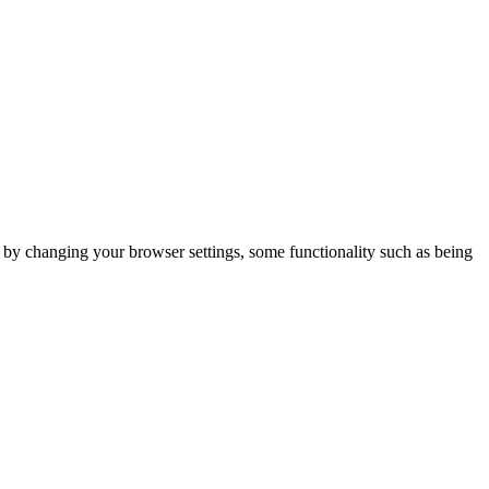
m by changing your browser settings, some functionality such as being