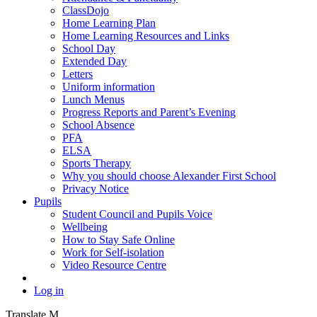
ClassDojo
Home Learning Plan
Home Learning Resources and Links
School Day
Extended Day
Letters
Uniform information
Lunch Menus
Progress Reports and Parent’s Evening
School Absence
PFA
ELSA
Sports Therapy
Why you should choose Alexander First School
Privacy Notice
Pupils
Student Council and Pupils Voice
Wellbeing
How to Stay Safe Online
Work for Self-isolation
Video Resource Centre
Log in
Translate
M