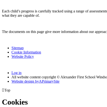
Each child’s progress is carefully tracked using a range of assessment
what they are capable of.
The documents on this page give more information about our approach 
Sitemap
Cookie Information
Website Policy
Log in
All website content copyright © Alexander First School Winds
Website design by
A
PrimarySite

Top
Cookies