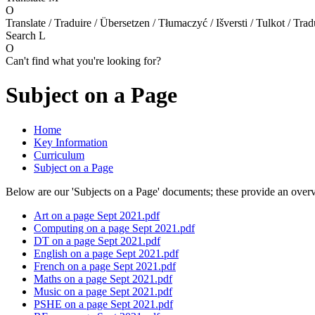
O
Translate / Traduire / Übersetzen / Tłumaczyć / Išversti / Tulkot / Trad
Search
L
O
Can't find what you're looking for?
Subject on a Page
Home
Key Information
Curriculum
Subject on a Page
Below are our 'Subjects on a Page' documents; these provide an over
Art on a page Sept 2021.pdf
Computing on a page Sept 2021.pdf
DT on a page Sept 2021.pdf
English on a page Sept 2021.pdf
French on a page Sept 2021.pdf
Maths on a page Sept 2021.pdf
Music on a page Sept 2021.pdf
PSHE on a page Sept 2021.pdf