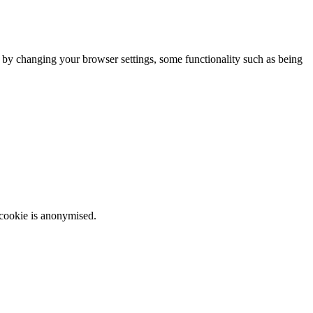
m by changing your browser settings, some functionality such as being
 cookie is anonymised.