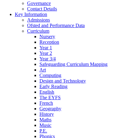
Governance
Contact Details
Key Information
Admissions
Ofsted and Performance Data
Curriculum
Nursery
Reception
Year 1
Year 2
Year 3/4
Safeguarding Curriculum Mapping
Art
Computing
Design and Technology
Early Reading
English
The EYFS
French
Geography
History
Maths
Music
P.E.
Phonics