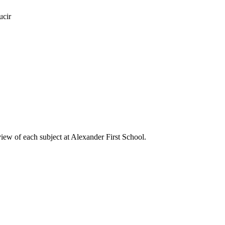
ucir
view of each subject at Alexander First School.