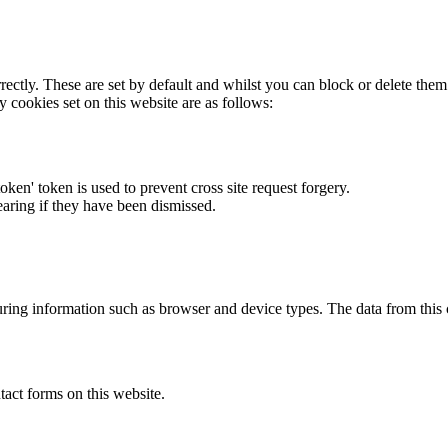
rectly. These are set by default and whilst you can block or delete the
y cookies set on this website are as follows:
token' token is used to prevent cross site request forgery.
earing if they have been dismissed.
ring information such as browser and device types. The data from this
act forms on this website.