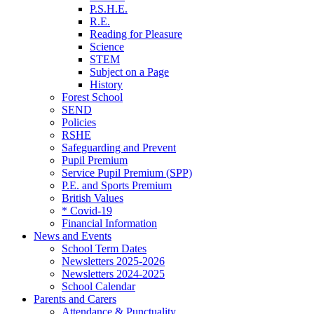
P.S.H.E.
R.E.
Reading for Pleasure
Science
STEM
Subject on a Page
History
Forest School
SEND
Policies
RSHE
Safeguarding and Prevent
Pupil Premium
Service Pupil Premium (SPP)
P.E. and Sports Premium
British Values
* Covid-19
Financial Information
News and Events
School Term Dates
Newsletters 2025-2026
Newsletters 2024-2025
School Calendar
Parents and Carers
Attendance & Punctuality