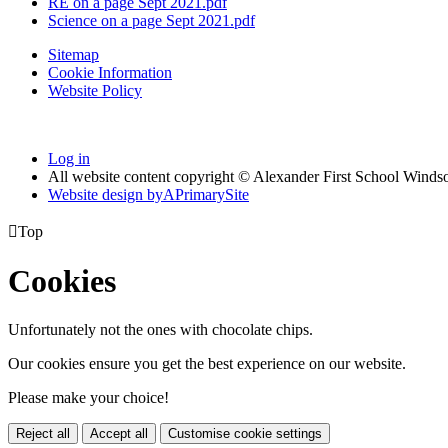
RE on a page Sept 2021.pdf
Science on a page Sept 2021.pdf
Sitemap
Cookie Information
Website Policy
Log in
All website content copyright © Alexander First School Winds
Website design by
A
PrimarySite

Top
Cookies
Unfortunately not the ones with chocolate chips.
Our cookies ensure you get the best experience on our website.
Please make your choice!
Reject all
Accept all
Customise cookie settings