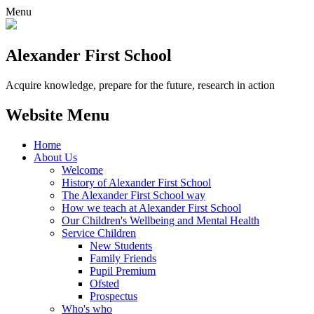
Menu
Alexander
First School
Acquire knowledge, prepare for the future, research in action
Website Menu
Home
About Us
Welcome
History of Alexander First School
The Alexander First School way
How we teach at Alexander First School
Our Children's Wellbeing and Mental Health
Service Children
New Students
Family Friends
Pupil Premium
Ofsted
Prospectus
Who's who