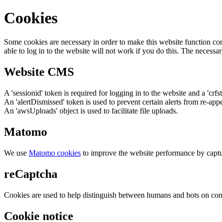
Cookies
Some cookies are necessary in order to make this website function cor
able to log in to the website will not work if you do this. The necessar
Website CMS
A 'sessionid' token is required for logging in to the website and a 'crfs
An 'alertDismissed' token is used to prevent certain alerts from re-app
An 'awsUploads' object is used to facilitate file uploads.
Matomo
We use
Matomo cookies
to improve the website performance by captu
reCaptcha
Cookies are used to help distinguish between humans and bots on cont
Cookie notice