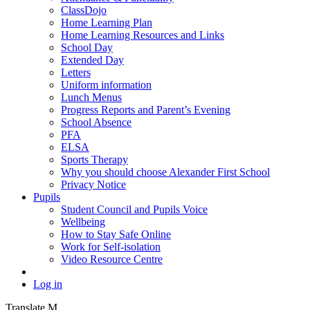
ClassDojo
Home Learning Plan
Home Learning Resources and Links
School Day
Extended Day
Letters
Uniform information
Lunch Menus
Progress Reports and Parent’s Evening
School Absence
PFA
ELSA
Sports Therapy
Why you should choose Alexander First School
Privacy Notice
Pupils
Student Council and Pupils Voice
Wellbeing
How to Stay Safe Online
Work for Self-isolation
Video Resource Centre
Log in
Translate
M