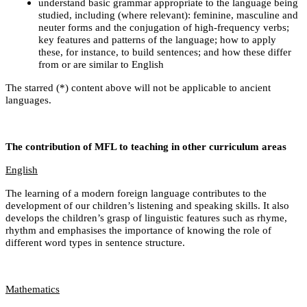
understand basic grammar appropriate to the language being
studied, including (where relevant): feminine, masculine and
neuter forms and the conjugation of high-frequency verbs;
key features and patterns of the language; how to apply
these, for instance, to build sentences; and how these differ
from or are similar to English
The starred (*) content above will not be applicable to ancient
languages.
The contribution of MFL to teaching in other curriculum areas
English
The learning of a modern foreign language contributes to the
development of our children’s listening and speaking skills. It also
develops the children’s grasp of linguistic features such as rhyme,
rhythm and emphasises the importance of knowing the role of
different word types in sentence structure.
Mathematics