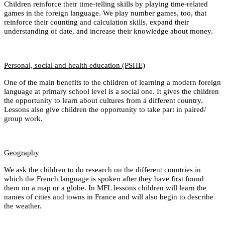
Children reinforce their time-telling skills by playing time-related
games in the foreign language. We play number games, too, that
reinforce their counting and calculation skills, expand their
understanding of date, and increase their knowledge about money.
Personal, social and health education (PSHE)
One of the main benefits to the children of learning a modern foreign
language at primary school level is a social one. It gives the children
the opportunity to learn about cultures from a different country.
Lessons also give children the opportunity to take part in paired/
group work.
Geography
We ask the children to do research on the different countries in
which the French language is spoken after they have first found
them on a map or a globe. In MFL lessons children will learn the
names of cities and towns in France and will also begin to describe
the weather.