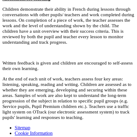
Children demonstrate their ability in French during lessons through
conversations with other pupils/ teachers and work completed during
lessons. On completion of a piece of work, the teacher assesses the
work and the level of understanding shown by the child. The
children have a unit overview with their success criteria. This is
reviewed by both the pupil and teacher every lesson to monitor
understanding and track progress.
Written feedback is given and children are encouraged to self-assess
their own learning.
At the end of each unit of work, teachers assess four key areas:
listening, speaking, reading and writing. Children are assessed as to
whether they are emerging, developing and securing within these
areas. Samples of work are also kept to understand the long-term
progression of the subject in relation to specific pupil groups (e.g.
Service pupils, Pupil Premium children etc.). Teachers use a traffic
light system on OTrack (our electronic assessment system) to track
pupils' learning and responses to teaching.
Sitemap
Cookie Information