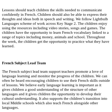
Lessons should teach children the skills needed to communicate
confidently in French. Children should also be able to express their
thoughts and ideas both in speech and writing. We follow Lightbulb
Languages scheme of work across Key Stage 2. The children enjoy
using the resources including video stories, songs and games. The
children have the opportunity to learn French vocabulary linked to a
range of topics including money, animals and school. Throughout
the week, the children get the opportunity to practice what they have
learned.
French Subject Lead Team
The French subject lead team support teachers promote a love of
language learning and monitor the progress of the children. We can
often be heard encouraging children to use their French skills outside
of lessons. We believe early language learning is important as it
gives children a good understanding of the structure of other
languages and it gives children the opportunity to develop their
cultural understanding. It also supports the children’s transition into
local Middle schools which also teach French alongside other
languages.