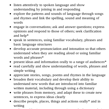
listen attentively to spoken language and show
understanding by joining in and responding
explore the patterns and sounds of language through songs
and rhymes and link the spelling, sound and meaning of
words
engage in conversations; ask and answer questions; express
opinions and respond to those of others; seek clarification
and help*
speak in sentences, using familiar vocabulary, phrases and
basic language structures
develop accurate pronunciation and intonation so that others
understand when they are reading aloud or using familiar
words and phrases*
present ideas and information orally to a range of audiences*
read carefully and show understanding of words, phrases and
simple writing
appreciate stories, songs, poems and rhymes in the language
broaden their vocabulary and develop their ability to
understand new words that are introduced into familiar
written material, including through using a dictionary
write phrases from memory, and adapt these to create new
sentences, to express ideas clearly
describe people, places, things and actions orally* and in
writing