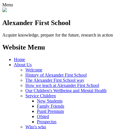
Menu
Alexander
First School
Acquire knowledge, prepare for the future, research in action
Website Menu
Home
About Us
Welcome
History of Alexander First School
The Alexander First School way
How we teach at Alexander First School
Our Children's Wellbeing and Mental Health
Service Children
New Students
Family Friends
Pupil Premium
Ofsted
Prospectus
Who's who