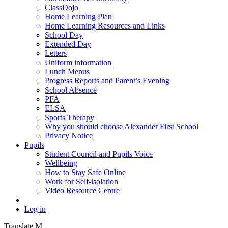
ClassDojo
Home Learning Plan
Home Learning Resources and Links
School Day
Extended Day
Letters
Uniform information
Lunch Menus
Progress Reports and Parent’s Evening
School Absence
PFA
ELSA
Sports Therapy
Why you should choose Alexander First School
Privacy Notice
Pupils
Student Council and Pupils Voice
Wellbeing
How to Stay Safe Online
Work for Self-isolation
Video Resource Centre
Log in
Translate
M