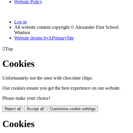
Website Policy
Log in
All website content copyright © Alexander First School
Windsor
Website design by
A
PrimarySite

Top
Cookies
Unfortunately not the ones with chocolate chips.
Our cookies ensure you get the best experience on our website.
Please make your choice!
Reject all
Accept all
Customise cookie settings
Cookies