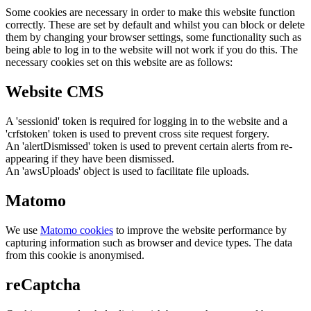
Some cookies are necessary in order to make this website function
correctly. These are set by default and whilst you can block or delete
them by changing your browser settings, some functionality such as
being able to log in to the website will not work if you do this. The
necessary cookies set on this website are as follows:
Website CMS
A 'sessionid' token is required for logging in to the website and a
'crfstoken' token is used to prevent cross site request forgery.
An 'alertDismissed' token is used to prevent certain alerts from re-
appearing if they have been dismissed.
An 'awsUploads' object is used to facilitate file uploads.
Matomo
We use
Matomo cookies
to improve the website performance by
capturing information such as browser and device types. The data
from this cookie is anonymised.
reCaptcha