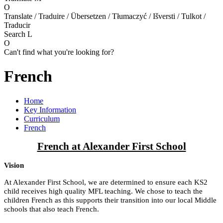
O
Translate / Traduire / Übersetzen / Tłumaczyć / Išversti / Tulkot /
Traducir
Search
L
O
Can't find what you're looking for?
French
Home
Key Information
Curriculum
French
French at Alexander First School
Vision
At Alexander First School, we are determined to ensure each KS2
child receives high quality MFL teaching. We chose to teach the
children French as this supports their transition into our local Middle
schools that also teach French.