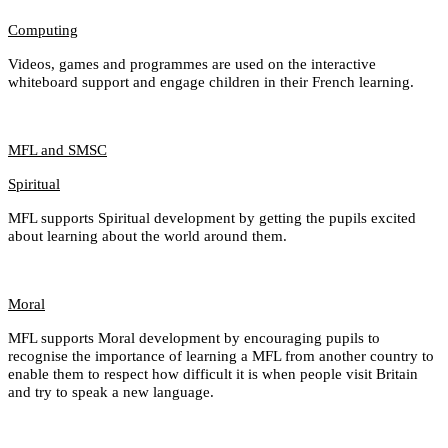
Computing
Videos, games and programmes are used on the interactive
whiteboard support and engage children in their French learning.
MFL and SMSC
Spiritual
MFL supports Spiritual development by getting the pupils excited
about learning about the world around them.
Moral
MFL supports Moral development by encouraging pupils to
recognise the importance of learning a MFL from another country to
enable them to respect how difficult it is when people visit Britain
and try to speak a new language.