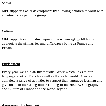
Social
MFL supports Social development by allowing children to work with
a partner or as part of a group.
Cultural
MFL supports cultural development by encouraging children to
appreciate the similarities and differences between France and
Britain.
Enrichment
Every year, we hold an International Week which links to our
language work in French as well as the wider world. Classes
complete a range of activities to support their language learning and
give them an increasing understanding of the History, Geography
and Culture of France and the world beyond.
Assessment for learning