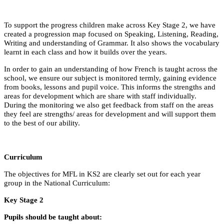
To support the progress children make across Key Stage 2, we have
created a progression map focused on Speaking, Listening, Reading,
Writing and understanding of Grammar. It also shows the vocabulary
learnt in each class and how it builds over the years.
In order to gain an understanding of how French is taught across the
school, we ensure our subject is monitored termly, gaining evidence
from books, lessons and pupil voice. This informs the strengths and
areas for development which are share with staff individually.
During the monitoring we also get feedback from staff on the areas
they feel are strengths/ areas for development and will support them
to the best of our ability.
Curriculum
The objectives for MFL in KS2 are clearly set out for each year
group in the National Curriculum:
Key Stage 2
Pupils should be taught about: