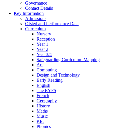
Governance
Contact Details
Key Information
Admissions
Ofsted and Performance Data
Curriculum
Nursery
Reception
Year 1
Year 2
Year 3/4
Safeguarding Curriculum Mapping
Art
Computing
Design and Technology
Early Reading
English
The EYFS
French
Geography
History
Maths
Music
P.E.
Phonics