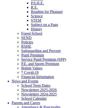
P.S.H.E.
R.E.
Reading for Pleasure
Science
STEM
Subject on a Page
History
Forest School
SEND
Policies
RSHE
Safeguarding and Prevent
Pupil Premium
Service Pupil Premium (SPP)
P.E. and Sports Premium
British Values
* Covid-19
Financial Information
News and Events
School Term Dates
Newsletters 2025-2026
Newsletters 2024-2025
School Calendar
Parents and Carers
Attendance & Punctuality