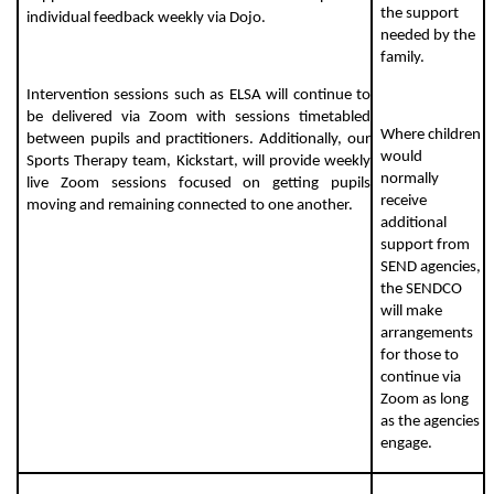
the support
individual feedback weekly via Dojo.
needed by the
family.
Intervention sessions such as ELSA will continue to
be delivered via Zoom with sessions timetabled
Where children
between pupils and practitioners. Additionally, our
would
Sports Therapy team, Kickstart, will provide weekly
normally
live Zoom sessions focused on getting pupils
receive
moving and remaining connected to one another.
additional
support from
SEND agencies,
the SENDCO
will make
arrangements
for those to
continue via
Zoom as long
as the agencies
engage.