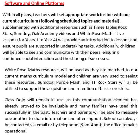
Software and Online Platforms
Within all plans,
teachers will set appropriate work in-line with our
current curriculum (following scheduled topics and material),
supplemented with additional resources such as Times Tables Rock
Stars, Sumdog, Oak Academy videos and White Rose Maths. Live
lessons (for Years 1 to Year 4) will provide an introduction to lessons and
ensure pupils are supported in undertaking tasks. Additionally, children
will be able to see and communicate with their peers, ensuring
continued social interaction and the sharing of successes.
White Rose Maths resources will be used as they are matched to our
current maths curriculum model and children are very used to seeing
these resources. Sumdog, Purple Mash and TT Rock Stars will all be
utilised to support the acquisition and retention of basic core skills.
Class Dojo will remain in use, as this communication element has
already proved to be invaluable and many families have used this
successfully in the past. Teachers and parents will be able to message
one another to share information and offer support. School can always
be contacted via email or by telephone (9am-4pm); the office remains
operational.