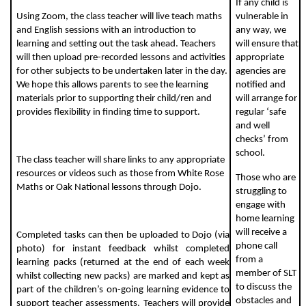
If any child is
Using Zoom, the class teacher will live teach maths
vulnerable in
and English sessions with an introduction to
any way, we
learning and setting out the task ahead. Teachers
will ensure that
will then upload pre-recorded lessons and activities
appropriate
for other subjects to be undertaken later in the day.
agencies are
We hope this allows parents to see the learning
notified and
materials prior to supporting their child/ren and
will arrange for
provides flexibility in finding time to support.
regular ‘safe
and well
checks’ from
school.
The class teacher will share links to any appropriate
resources or videos such as those from White Rose
Those who are
Maths or Oak National lessons through Dojo.
struggling to
engage with
home learning
will receive a
Completed tasks can then be uploaded to Dojo (via
phone call
photo) for instant feedback whilst completed
from a
learning packs (returned at the end of each week
member of SLT
whilst collecting new packs) are marked and kept as
to discuss the
part of the children’s on-going learning evidence to
obstacles and
support teacher assessments. Teachers will provide