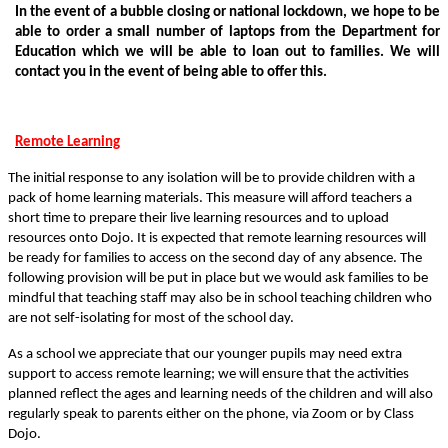
In the event of a bubble closing or national lockdown, we hope to be
able to order a small number of laptops from the Department for
Education which we will be able to loan out to families. We will
contact you in the event of being able to offer this.
Remote Learning
The initial response to any isolation will be to provide children with a
pack of home learning materials. This measure will afford teachers a
short time to prepare their live learning resources and to upload
resources onto Dojo. It is expected that remote learning resources will
be ready for families to access on the second day of any absence. The
following provision will be put in place but we would ask families to be
mindful that teaching staff may also be in school teaching children who
are not self-isolating for most of the school day.
As a school we appreciate that our younger pupils may need extra
support to access remote learning; we will ensure that the activities
planned reflect the ages and learning needs of the children and will also
regularly speak to parents either on the phone, via Zoom or by Class
Dojo.