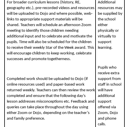
For broader curriculum lessons (history, RE,
Additional
geography etc.), pre-recorded videos and resources
resources may
will be uploaded to Dojo and where possible, web-
be supplied by
links to appropriate support materials will be
the school
shared. Teachers will schedule an afternoon Zoom
either
meeting to identify those children needing
physically or
additional input and to celebrate and motivate the
virtually to
pupils. Time will also be scheduled for the children
support
to receive their weekly Star of the Week award. This
learning.
will encourage children to keep working, celebrate
successes and promote togetherness.
Pupils who
receive extra
Completed work should be uploaded to Dojo (if
support from
online resources used) and paper-based work
staff in school
returned weekly. Teachers can then review the work
will have
completed and ensure that the following day’s
additional
lesson addresses misconceptions etc. Feedback and
support
queries can take place throughout the day using
offered via
either Zoom or Dojo, depending on the teacher’s
Zoom, Dojo
and family preference.
and phone
calls.