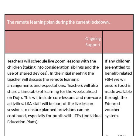
The remote learning plan during the current lockdown.
Ongoing
Support
Teachers will schedule live Zoom lessons with the
If any children
children (taking into consideration siblings and the
are entitled to
use of shared devices). In the initial meeting the
benefit-related
teacher will discuss the remote learning
FSM we will
arrangements and expectations. Teachers will also
ensure food is
share a timetable of learning for the weeks ahead
made available
on Dojo. This will include core lessons and non-core
through the
activities. LSA staff will be part of the live lesson
Edenred
sessions to ensure planned provisions can be
voucher
continued, especially for pupils with IEPs (Individual
system.
Education Plans).