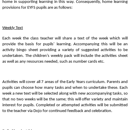
home in supporting learning in this way. Consequently, home learning
provisions for EYFS pupils are as follows:
Weekly Text
Each week the class teacher will share a text of the week which will
provide the basis for pupils’ learning. Accompanying this will be an
activity bingo sheet providing a variety of suggested activities to be
undertaken. The children’s weekly pack will include the activities sheet
as well as any resources needed, such as number cards etc.
Activities will cover all 7 areas of the Early Years curriculum. Parents and
pupils can choose how many tasks and when to undertake these. Each
week a new text will be selected along with new accompanying tasks, so
that no two weeks will be the same; this will offer variety and maintain
interest for pupils. Completed or attempted activities will be submitted
to the teacher via Dojo for continued feedback and celebration.