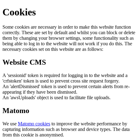
Cookies
Some cookies are necessary in order to make this website function
correctly. These are set by default and whilst you can block or delete
them by changing your browser settings, some functionality such as
being able to log in to the website will not work if you do this. The
necessary cookies set on this website are as follows:
Website CMS
A 'sessionid' token is required for logging in to the website and a
'crfstoken' token is used to prevent cross site request forgery.
An 'alertDismissed' token is used to prevent certain alerts from re-
appearing if they have been dismissed.
An 'awsUploads' object is used to facilitate file uploads.
Matomo
We use
Matomo cookies
to improve the website performance by
capturing information such as browser and device types. The data
from this cookie is anonymised.