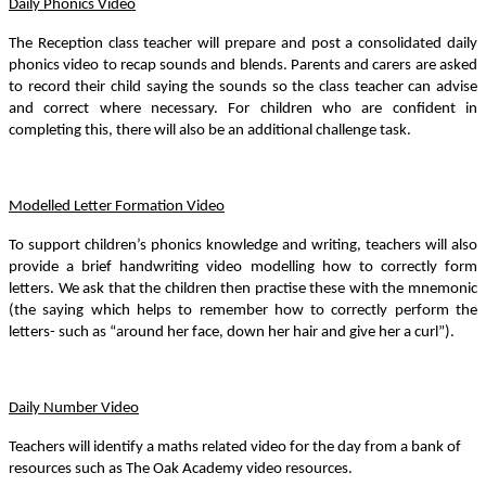
Daily Phonics Video
The Reception class teacher will prepare and post a consolidated daily
phonics video to recap sounds and blends. Parents and carers are asked
to record their child saying the sounds so the class teacher can advise
and correct where necessary. For children who are confident in
completing this, there will also be an additional challenge task.
Modelled Letter Formation Video
To support children’s phonics knowledge and writing, teachers will also
provide a brief handwriting video modelling how to correctly form
letters. We ask that the children then practise these with the mnemonic
(the saying which helps to remember how to correctly perform the
letters- such as “around her face, down her hair and give her a curl”).
Daily Number Video
Teachers will identify a maths related video for the day from a bank of
resources such as The Oak Academy video resources.