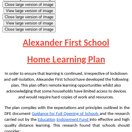
Close large version of image
View large version of image
Close large version of image
View large version of image
Close large version of image
Alexander First School
Home Learning Plan
In order to ensure that learning is continued, irrespective of lockdown
and self-isolation, Alexander
First
School have developed the following
plan. This plan offers remote learning opportunities whilst also
acknowledging that some households have limited access to devices
and would require hard-copies of work and resources.
The plan complies with the expectations and principles outlined in the
DFE document
Guidance for Full Opening of Schools
and the research
carried out by the
Education
Endowment Fund
into effective and high
quality distance learning. This research found that schools should
consider: