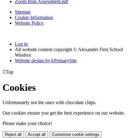
Zoom Risk Assessment.pdf
Sitemap
Cookie Information
Website Policy
Log in
All website content copyright © Alexander First School
Windsor
Website design by
A
PrimarySite

Top
Cookies
Unfortunately not the ones with chocolate chips.
Our cookies ensure you get the best experience on our website.
Please make your choice!
Reject all
Accept all
Customise cookie settings