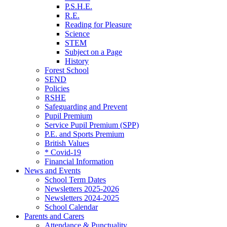
P.S.H.E.
R.E.
Reading for Pleasure
Science
STEM
Subject on a Page
History
Forest School
SEND
Policies
RSHE
Safeguarding and Prevent
Pupil Premium
Service Pupil Premium (SPP)
P.E. and Sports Premium
British Values
* Covid-19
Financial Information
News and Events
School Term Dates
Newsletters 2025-2026
Newsletters 2024-2025
School Calendar
Parents and Carers
Attendance & Punctuality