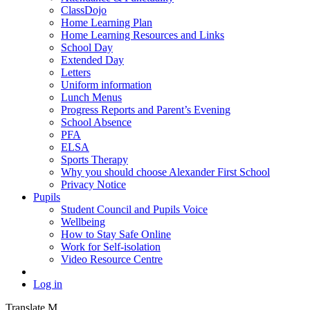
ClassDojo
Home Learning Plan
Home Learning Resources and Links
School Day
Extended Day
Letters
Uniform information
Lunch Menus
Progress Reports and Parent’s Evening
School Absence
PFA
ELSA
Sports Therapy
Why you should choose Alexander First School
Privacy Notice
Pupils
Student Council and Pupils Voice
Wellbeing
How to Stay Safe Online
Work for Self-isolation
Video Resource Centre
Log in
Translate
M