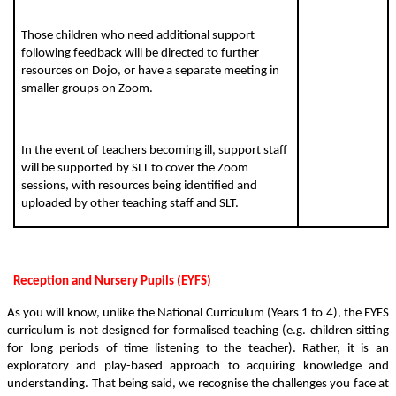
Those children who need additional support
following feedback will be directed to further
resources on Dojo, or have a separate meeting in
smaller groups on Zoom.
In the event of teachers becoming ill, support staff
will be supported by SLT to cover the Zoom
sessions, with resources being identified and
uploaded by other teaching staff and SLT.
Reception and Nursery Pupils (EYFS)
As you will know, unlike the National Curriculum (Years 1 to 4), the EYFS
curriculum is not designed for formalised teaching (e.g. children sitting
for long periods of time listening to the teacher). Rather, it is an
exploratory and play-based approach to acquiring knowledge and
understanding. That being said, we recognise the challenges you face at