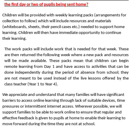
the first day or two of pupils being sent home?
Children will be provided with weekly learning packs (arrangements for
collection to follow) which will include resources and materials
(whiteboards, sheets, their pencil cases etc.) needed to support home
learning. Children will then have immediate opportunity to continue
their learning.
The work packs will include work that is needed for that week. These
are then returned the following week where a new pack and resources
will be made available. These packs mean that children can begin
remote learning from Day 1 and have access to activities that can be
done independently during the period of absence from school; they
are not meant to be used instead of the live lessons offered by the
class teacher (Year 1 to Year 4).
We appreciate and understand that many families will have significant
barriers to access online learning through lack of suitable devices, time
pressures or intermittent internet access. Wherever possible, we will
support families to be able to work online to ensure that regular and
effective feedback is given to pupils at home to enable their learning to
move forward during the time they are not at school.