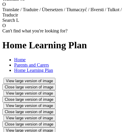
O
Translate / Traduire / Übersetzen / Tłumaczyć / Išversti / Tulkot /
Traducir
Search
L
O
Can't find what you're looking for?
Home Learning Plan
Home
Parents and Carers
Home Learning Plan
View large version of image
Close large version of image
View large version of image
Close large version of image
View large version of image
Close large version of image
View large version of image
Close large version of image
View large version of image