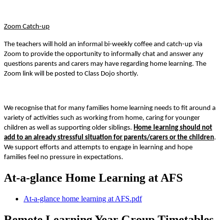
Zoom Catch-up
The teachers will hold an informal bi-weekly coffee and catch-up via
Zoom to provide the opportunity to informally chat and answer any
questions parents and carers may have regarding home learning. The
Zoom link will be posted to Class Dojo shortly.
We recognise that for many families home learning needs to fit around a
variety of activities such as working from home, caring for younger
children as well as supporting older siblings.
Home learning should not
add to an already stressful situation for parents/carers or the children
.
We support efforts and attempts to engage in learning and hope
families feel no pressure in expectations.
At-a-glance Home Learning at AFS
At-a-glance home learning at AFS.pdf
Remote Learning Year Group Timetables