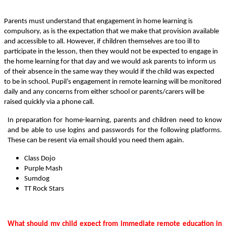
Parents must understand that engagement in home learning is
compulsory, as is the expectation that we make that provision available
and accessible to all. However, if children themselves are too ill to
participate in the lesson, then they would not be expected to engage in
the home learning for that day and we would ask parents to inform us
of their absence in the same way they would if the child was expected
to be in school. Pupil’s engagement in remote learning will be monitored
daily and any concerns from either school or parents/carers will be
raised quickly via a phone call.
In preparation for home-learning, parents and children need to know
and be able to use logins and passwords for the following platforms.
These can be resent via email should you need them again.
Class Dojo
Purple Mash
Sumdog
TT Rock Stars
What should my child expect from immediate remote education in