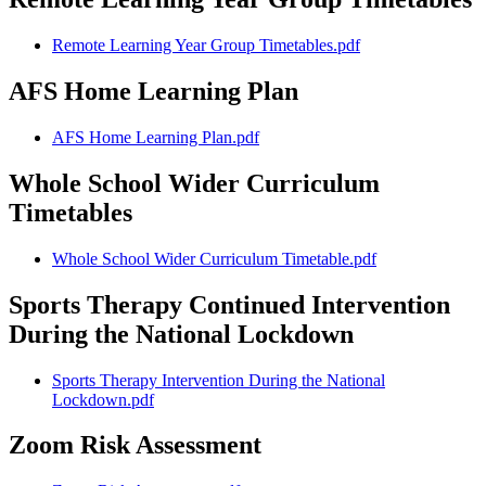
Remote Learning Year Group Timetables.pdf
AFS Home Learning Plan
AFS Home Learning Plan.pdf
Whole School Wider Curriculum
Timetables
Whole School Wider Curriculum Timetable.pdf
Sports Therapy Continued Intervention
During the National Lockdown
Sports Therapy Intervention During the National
Lockdown.pdf
Zoom Risk Assessment