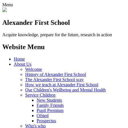
Menu
Alexander
First School
Acquire knowledge, prepare for the future, research in action
Website Menu
Home
About Us
Welcome
History of Alexander First School
The Alexander First School way
How we teach at Alexander First School
Our Children's Wellbeing and Mental Health
Service Children
New Students
Family Friends
Pupil Premium
Ofsted
Prospectus
Who's who