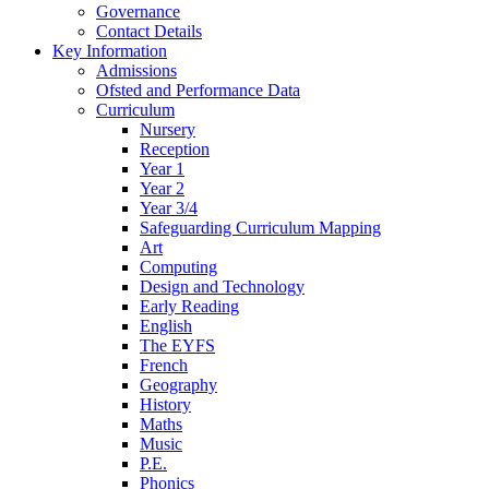
Governance
Contact Details
Key Information
Admissions
Ofsted and Performance Data
Curriculum
Nursery
Reception
Year 1
Year 2
Year 3/4
Safeguarding Curriculum Mapping
Art
Computing
Design and Technology
Early Reading
English
The EYFS
French
Geography
History
Maths
Music
P.E.
Phonics