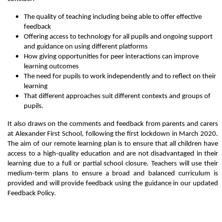
The quality of teaching including being able to offer effective
feedback
Offering access to technology for all pupils and ongoing support
and guidance on using different platforms
How giving opportunities for peer interactions can improve
learning outcomes
The need for pupils to work independently and to reflect on their
learning
That different approaches suit different contexts and groups of
pupils.
It also draws on the comments and feedback from parents and carers
at Alexander First School, following the first lockdown in March 2020.
The aim of our remote learning plan is to ensure that all children have
access to a high-quality education and are not disadvantaged in their
learning due to a full or partial school closure. Teachers will use their
medium-term plans to ensure a broad and balanced curriculum is
provided and will provide feedback using the guidance in our updated
Feedback Policy.