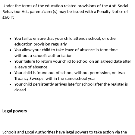
Under the terms of the education related provisions of the Anti-Social
Behaviour Act, parent/carer(s) may be issued with a Penalty Notice of
£60 if:
You fail to ensure that your child attends school, or other
education provision regularly
You allow your child to take leave of absence in term time
without a school’s authorisation
Your failure to return your child to school on an agreed date after
a leave of absence
Your child is found out of school, without permission, on two
Truancy Sweeps, within the same school year
Your child persistently arrives late for school after the register is
closed
Legal powers
Schools and Local Authorities have legal powers to take action via the