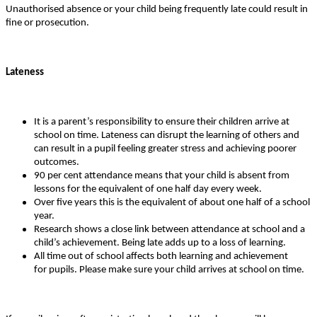
Unauthorised absence or your child being frequently late could result in
fine or prosecution.
Lateness
It is a parent’s responsibility to ensure their children arrive at
school on time. Lateness can disrupt the learning of others and
can result in a pupil feeling greater stress and achieving poorer
outcomes.
90 per cent attendance means that your child is absent from
lessons for the equivalent of one half day every week.
Over five years this is the equivalent of about one half of a school
year.
Research shows a close link between attendance at school and a
child’s achievement. Being late adds up to a loss of learning.
All time out of school affects both learning and achievement
for pupils. Please make sure your child arrives at school on time.