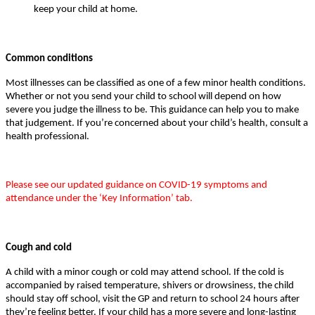
keep your child at home.
Common conditions
Most illnesses can be classified as one of a few minor health conditions.
Whether or not you send your child to school will depend on how
severe you judge the illness to be. This guidance can help you to make
that judgement. If you’re concerned about your child’s health, consult a
health professional.
Please see our updated guidance on COVID-19 symptoms and
attendance under the ‘Key Information’ tab.
Cough and cold
A child with a minor cough or cold may attend school. If the cold is
accompanied by raised temperature, shivers or drowsiness, the child
should stay off school, visit the GP and return to school 24 hours after
they’re feeling better. If your child has a more severe and long-lasting