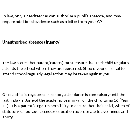
In law, only a headteacher can authorise a pupil’s absence, and may
require additional evidence such as a letter from your GP.
Unauthorised absence (truancy)
The law states that parent/carer(s) must ensure that their child regularly
attends the school where they are registered. Should your child fail to
attend school regularly legal action may be taken against you.
Once a child is registered in school, attendance is compulsory until the
last Friday in June of the academic year in which the child turns 16 (Year
11). It is a parent’s legal responsibility to ensure that their child, when of
statutory school age, accesses education appropriate to age, needs and
ability.