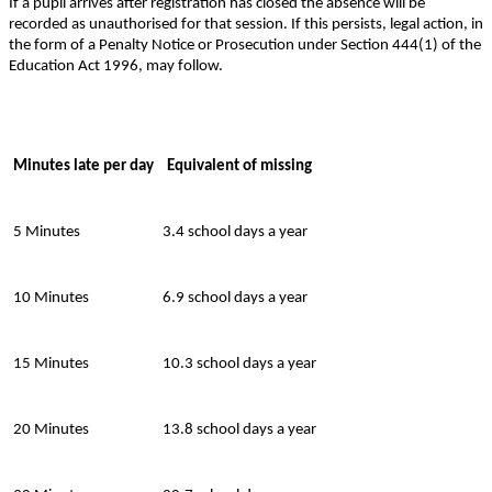
If a pupil arrives after registration has closed the absence will be
recorded as unauthorised for that session. If this persists, legal action, in
the form of a Penalty Notice or Prosecution under Section 444(1) of the
Education Act 1996, may follow.
Minutes late per day
Equivalent of missing
5 Minutes
3.4 school days a year
10 Minutes
6.9 school days a year
15 Minutes
10.3 school days a year
20 Minutes
13.8 school days a year