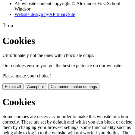
All website content copyright © Alexander First School
Windsor
Website design by
A
PrimarySite

Top
Cookies
Unfortunately not the ones with chocolate chips.
Our cookies ensure you get the best experience on our website.
Please make your choice!
Reject all
Accept all
Customise cookie settings
Cookies
Some cookies are necessary in order to make this website function
correctly. These are set by default and whilst you can block or delete
them by changing your browser settings, some functionality such as
being able to log in to the website will not work if you do this. The