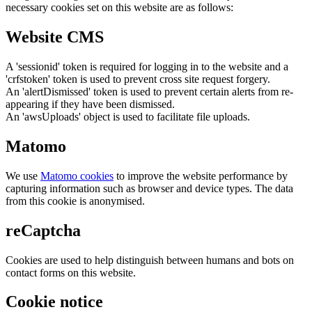
necessary cookies set on this website are as follows:
Website CMS
A 'sessionid' token is required for logging in to the website and a
'crfstoken' token is used to prevent cross site request forgery.
An 'alertDismissed' token is used to prevent certain alerts from re-
appearing if they have been dismissed.
An 'awsUploads' object is used to facilitate file uploads.
Matomo
We use
Matomo cookies
to improve the website performance by
capturing information such as browser and device types. The data
from this cookie is anonymised.
reCaptcha
Cookies are used to help distinguish between humans and bots on
contact forms on this website.
Cookie notice