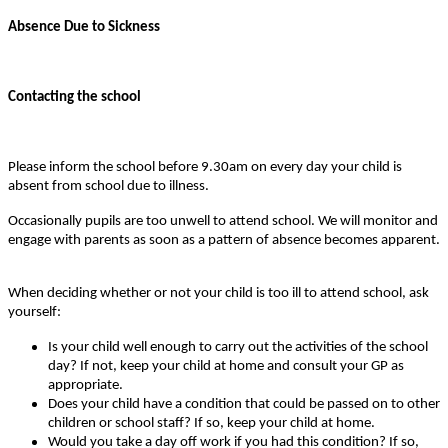
Absence Due to Sickness
Contacting the school
Please inform the school before 9.30am on every day your child is
absent from school due to illness.
Occasionally pupils are too unwell to attend school. We will monitor and
engage with parents as soon as a pattern of absence becomes apparent.
When deciding whether or not your child is too ill to attend school, ask
yourself:
Is your child well enough to carry out the activities of the school
day? If not, keep your child at home and consult your GP as
appropriate.
Does your child have a condition that could be passed on to other
children or school staff? If so, keep your child at home.
Would you take a day off work if you had this condition? If so,