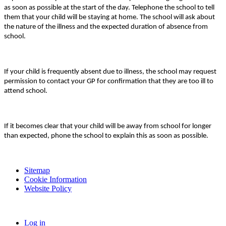
as soon as possible at the start of the day. Telephone the school to tell
them that your child will be staying at home. The school will ask about
the nature of the illness and the expected duration of absence from
school.
If your child is frequently absent due to illness, the school may request
permission to contact your GP for confirmation that they are too ill to
attend school.
If it becomes clear that your child will be away from school for longer
than expected, phone the school to explain this as soon as possible.
Sitemap
Cookie Information
Website Policy
Log in