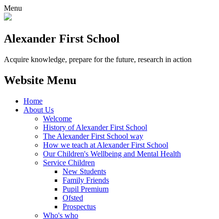
Menu
Alexander
First School
Acquire knowledge, prepare for the future, research in action
Website Menu
Home
About Us
Welcome
History of Alexander First School
The Alexander First School way
How we teach at Alexander First School
Our Children's Wellbeing and Mental Health
Service Children
New Students
Family Friends
Pupil Premium
Ofsted
Prospectus
Who's who