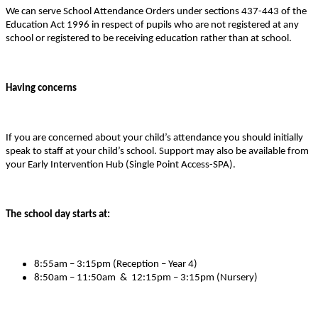
We can serve School Attendance Orders under sections 437-443 of the
Education Act 1996 in respect of pupils who are not registered at any
school or registered to be receiving education rather than at school.
Having concerns
If you are concerned about your child’s attendance you should initially
speak to staff at your child’s school. Support may also be available from
your Early Intervention Hub (Single Point Access-SPA).
The school day starts at:
8:55am – 3:15pm (Reception – Year 4)
8:50am – 11:50am & 12:15pm – 3:15pm (Nursery)