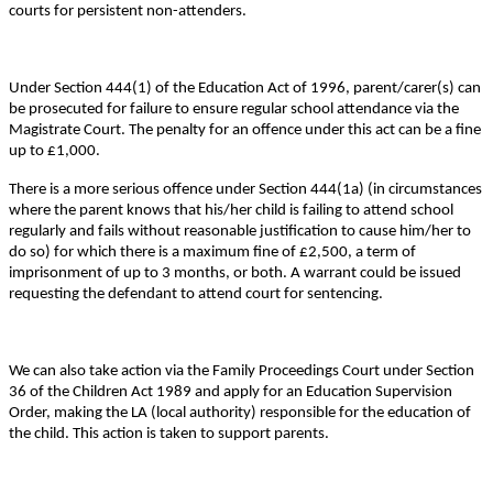
courts for persistent non-attenders.
Under Section 444(1) of the Education Act of 1996, parent/carer(s) can
be prosecuted for failure to ensure regular school attendance via the
Magistrate Court. The penalty for an offence under this act can be a fine
up to £1,000.
There is a more serious offence under Section 444(1a) (in circumstances
where the parent knows that his/her child is failing to attend school
regularly and fails without reasonable justification to cause him/her to
do so) for which there is a maximum fine of £2,500, a term of
imprisonment of up to 3 months, or both. A warrant could be issued
requesting the defendant to attend court for sentencing.
We can also take action via the Family Proceedings Court under Section
36 of the Children Act 1989 and apply for an Education Supervision
Order, making the LA (local authority) responsible for the education of
the child. This action is taken to support parents.