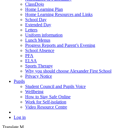
ClassDojo
Home Learning Plan
Home Learning Resources and Links
School Day
Extended Day
Letters
Uniform information
Lunch Menus
Progress Reports and Parent’s Evening
School Absence
PFA
ELSA
Sports Therapy
Why you should choose Alexander First School
Privacy Notice
Pupils
Student Council and Pupils Voice
Wellbeing
How to Stay Safe Online
Work for Self-isolation
Video Resource Centre
Log in
Translate
M