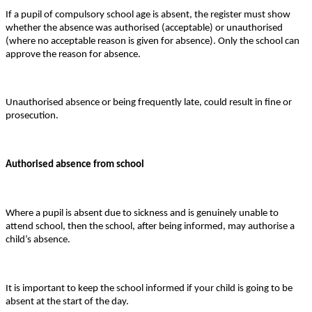
If a pupil of compulsory school age is absent, the register must show
whether the absence was authorised (acceptable) or unauthorised
(where no acceptable reason is given for absence). Only the school can
approve the reason for absence.
Unauthorised absence or being frequently late, could result in fine or
prosecution.
Authorised absence from school
Where a pupil is absent due to sickness and is genuinely unable to
attend school, then the school, after being informed, may authorise a
child’s absence.
It is important to keep the school informed if your child is going to be
absent at the start of the day.