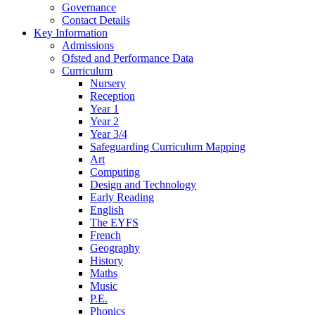
Governance
Contact Details
Key Information
Admissions
Ofsted and Performance Data
Curriculum
Nursery
Reception
Year 1
Year 2
Year 3/4
Safeguarding Curriculum Mapping
Art
Computing
Design and Technology
Early Reading
English
The EYFS
French
Geography
History
Maths
Music
P.E.
Phonics