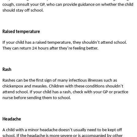
cough, consult your GP, who can provide guidance on whether the child
should stay off school.
Raised temperature
If your child has a raised temperature, they shouldn’t attend school.
They can return 24 hours after they’re feeling better.
Rash
Rashes can be the first sign of many infectious illnesses such as
chickenpox and measles. Children with these conditions shouldn’t
attend school. If your child has a rash, check with your GP or practice
nurse before sending them to school.
Headache
A child with a minor headache doesn’t usually need to be kept off
school. If the headache is more severe or is accompanied by other