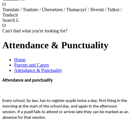
O
Translate / Traduire / Übersetzen / Tłumaczyć / Išversti / Tulkot /
Traducir
Search
L
O
Can't find what you're looking for?
Attendance & Punctuality
Home
Parents and Carers
Attendance & Punctuality
Attendance and punctuality
Every school, by law, has to register pupils twice a day; first thing in the
morning at the start of the school day, and again in the afternoon
session. If a pupil fails to attend or arrives late they can be marked as an
absence for that session.