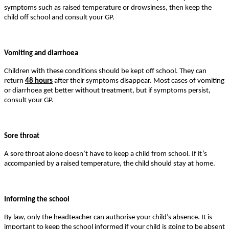
symptoms such as raised temperature or drowsiness, then keep the
child off school and consult your GP.
Vomiting and diarrhoea
Children with these conditions should be kept off school. They can
return
48 hours
after their symptoms disappear. Most cases of vomiting
or diarrhoea get better without treatment, but if symptoms persist,
consult your GP.
Sore throat
A sore throat alone doesn’t have to keep a child from school. If it’s
accompanied by a raised temperature, the child should stay at home.
Informing the school
By law, only the headteacher can authorise your child’s absence. It is
important to keep the school informed if your child is going to be absent