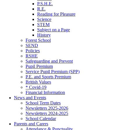
P.S.H.E.
R.E.
Reading for Pleasure
Science
STEM
Subject on a Page
History
Forest School
SEND
Policies
RSHE
Safeguarding and Prevent
Pupil Premium
Service Pupil Premium (SPP)
P.E. and Sports Premium
British Values
* Covid-19
Financial Information
News and Events
School Term Dates
Newsletters 2025-2026
Newsletters 2024-2025
School Calendar
Parents and Carers
Attendance & Punctuality