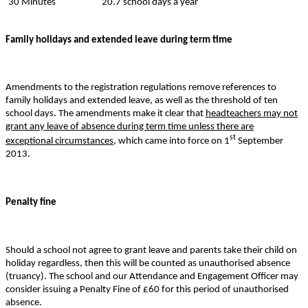
30 Minutes
20.7 school days a year
Family holidays and extended leave during term time
Amendments to the registration regulations remove references to
family holidays and extended leave, as well as the threshold of ten
school days. The amendments make it clear that
headteachers may not
grant any leave of absence during term time unless there are
st
exceptional circumstances
, which came into force on 1
September
2013.
Penalty fine
Should a school not agree to grant leave and parents take their child on
holiday regardless, then this will be counted as unauthorised absence
(truancy). The school and our Attendance and Engagement Officer may
consider issuing a Penalty Fine of £60 for this period of unauthorised
absence.