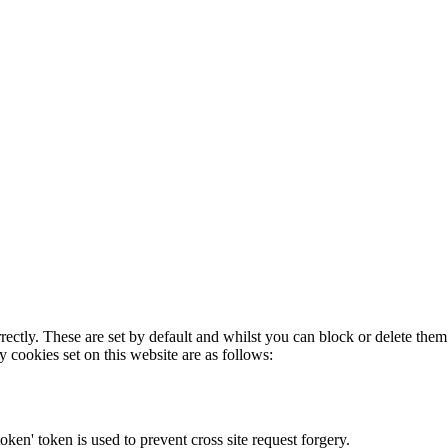
rectly. These are set by default and whilst you can block or delete the
y cookies set on this website are as follows:
token' token is used to prevent cross site request forgery.