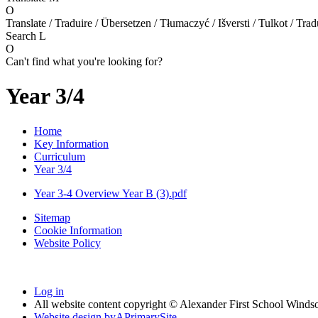
O
Translate / Traduire / Übersetzen / Tłumaczyć / Išversti / Tulkot / Trad
Search
L
O
Can't find what you're looking for?
Year 3/4
Home
Key Information
Curriculum
Year 3/4
Year 3-4 Overview Year B (3).pdf
Sitemap
Cookie Information
Website Policy
Log in
All website content copyright © Alexander First School Winds
Website design by
A
PrimarySite