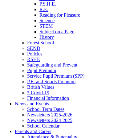
P.S.H.E.
R.E.
Reading for Pleasure
Science
STEM
Subject on a Page
History
Forest School
SEND
Policies
RSHE
Safeguarding and Prevent
Pupil Premium
Service Pupil Premium (SPP)
P.E. and Sports Premium
British Values
* Covid-19
Financial Information
News and Events
School Term Dates
Newsletters 2025-2026
Newsletters 2024-2025
School Calendar
Parents and Carers
Attendance & Punctuality