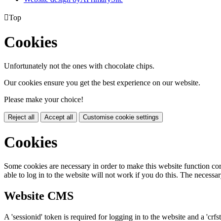

Top
Cookies
Unfortunately not the ones with chocolate chips.
Our cookies ensure you get the best experience on our website.
Please make your choice!
Reject all
Accept all
Customise cookie settings
Cookies
Some cookies are necessary in order to make this website function cor
able to log in to the website will not work if you do this. The necessar
Website CMS
A 'sessionid' token is required for logging in to the website and a 'crfs