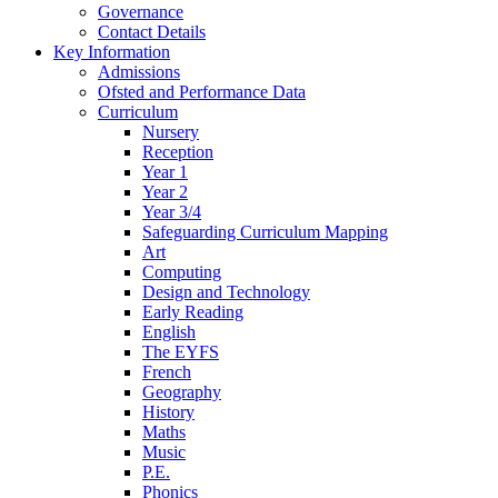
Governance
Contact Details
Key Information
Admissions
Ofsted and Performance Data
Curriculum
Nursery
Reception
Year 1
Year 2
Year 3/4
Safeguarding Curriculum Mapping
Art
Computing
Design and Technology
Early Reading
English
The EYFS
French
Geography
History
Maths
Music
P.E.
Phonics