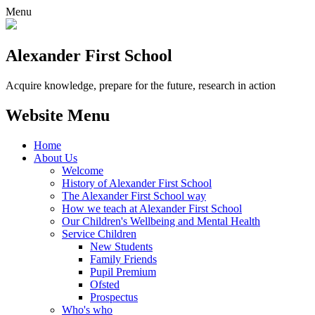
Menu
Alexander
First School
Acquire knowledge, prepare for the future, research in action
Website Menu
Home
About Us
Welcome
History of Alexander First School
The Alexander First School way
How we teach at Alexander First School
Our Children's Wellbeing and Mental Health
Service Children
New Students
Family Friends
Pupil Premium
Ofsted
Prospectus
Who's who