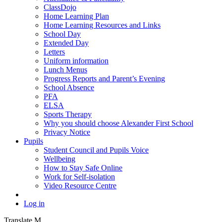
ClassDojo
Home Learning Plan
Home Learning Resources and Links
School Day
Extended Day
Letters
Uniform information
Lunch Menus
Progress Reports and Parent’s Evening
School Absence
PFA
ELSA
Sports Therapy
Why you should choose Alexander First School
Privacy Notice
Pupils
Student Council and Pupils Voice
Wellbeing
How to Stay Safe Online
Work for Self-isolation
Video Resource Centre
Log in
Translate
M