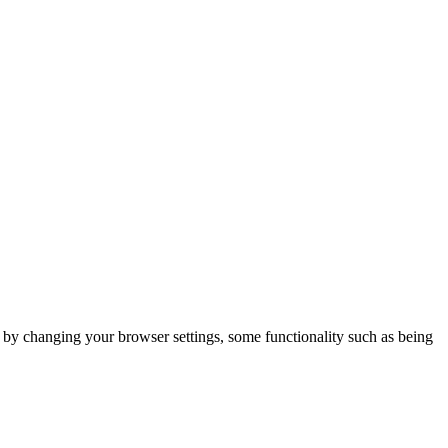
m by changing your browser settings, some functionality such as being