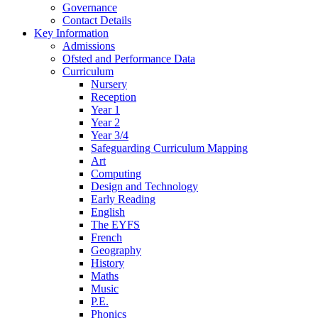
Governance
Contact Details
Key Information
Admissions
Ofsted and Performance Data
Curriculum
Nursery
Reception
Year 1
Year 2
Year 3/4
Safeguarding Curriculum Mapping
Art
Computing
Design and Technology
Early Reading
English
The EYFS
French
Geography
History
Maths
Music
P.E.
Phonics