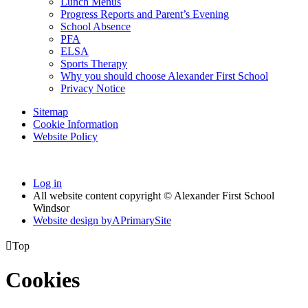
Lunch Menus
Progress Reports and Parent’s Evening
School Absence
PFA
ELSA
Sports Therapy
Why you should choose Alexander First School
Privacy Notice
Sitemap
Cookie Information
Website Policy
Log in
All website content copyright © Alexander First School
Windsor
Website design by
A
PrimarySite

Top
Cookies