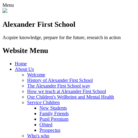
Menu
Alexander
First School
Acquire knowledge, prepare for the future, research in action
Website Menu
Home
About Us
Welcome
History of Alexander First School
The Alexander First School way
How we teach at Alexander First School
Our Children's Wellbeing and Mental Health
Service Children
New Students
Family Friends
Pupil Premium
Ofsted
Prospectus
Who's who