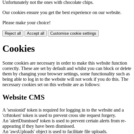
Unfortunately not the ones with chocolate chips.
Our cookies ensure you get the best experience on our website.
Please make your choice!
Reject all
Accept all
Customise cookie settings
Cookies
Some cookies are necessary in order to make this website function
correctly. These are set by default and whilst you can block or delete
them by changing your browser settings, some functionality such as
being able to log in to the website will not work if you do this. The
necessary cookies set on this website are as follows:
Website CMS
A 'sessionid' token is required for logging in to the website and a
'crfstoken' token is used to prevent cross site request forgery.
An 'alertDismissed' token is used to prevent certain alerts from re-
appearing if they have been dismissed.
An 'awsUploads' object is used to facilitate file uploads.