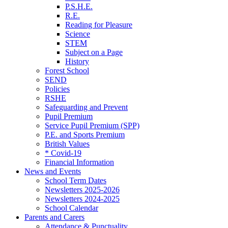
P.S.H.E.
R.E.
Reading for Pleasure
Science
STEM
Subject on a Page
History
Forest School
SEND
Policies
RSHE
Safeguarding and Prevent
Pupil Premium
Service Pupil Premium (SPP)
P.E. and Sports Premium
British Values
* Covid-19
Financial Information
News and Events
School Term Dates
Newsletters 2025-2026
Newsletters 2024-2025
School Calendar
Parents and Carers
Attendance & Punctuality