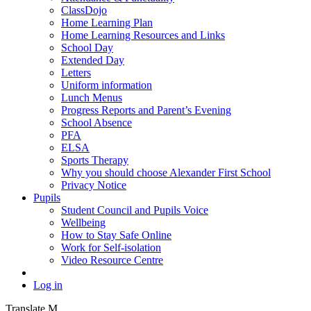
ClassDojo
Home Learning Plan
Home Learning Resources and Links
School Day
Extended Day
Letters
Uniform information
Lunch Menus
Progress Reports and Parent’s Evening
School Absence
PFA
ELSA
Sports Therapy
Why you should choose Alexander First School
Privacy Notice
Pupils
Student Council and Pupils Voice
Wellbeing
How to Stay Safe Online
Work for Self-isolation
Video Resource Centre
Log in
Translate
M