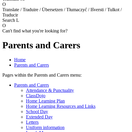
O
Translate / Traduire / Übersetzen / Tłumaczyć / Išversti / Tulkot /
Traducir
Search
L
O
Can't find what you're looking for?
Parents and Carers
Home
Parents and Carers
Pages within the Parents and Carers menu:
Parents and Carers
Attendance & Punctuality
ClassDojo
Home Learning Plan
Home Learning Resources and Links
School Day
Extended Day
Letters
Uniform information