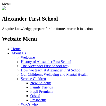
Menu
Alexander
First School
Acquire knowledge, prepare for the future, research in action
Website Menu
Home
About Us
Welcome
History of Alexander First School
The Alexander First School way
How we teach at Alexander First School
Our Children's Wellbeing and Mental Health
Service Children
New Students
Family Friends
Pupil Premium
Ofsted
Prospectus
Who's who