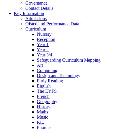
Governance
Contact Details
Key Information
Admissions
Ofsted and Performance Data
Curriculum
Nursery
Reception
Year 1
Year 2
Year 3/4
Safeguarding Curriculum Mapping
Art
Computing
Design and Technology
Early Reading
English
The EYFS
French
Geography
History
Maths
Music
P.E.
Phonics