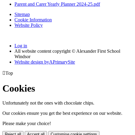
Parent and Carer Yearly Planner 2024-25.pdf
Sitemap
Cookie Information
Website Policy
Log in
All website content copyright © Alexander First School
Windsor
Website design by
A
PrimarySite

Top
Cookies
Unfortunately not the ones with chocolate chips.
Our cookies ensure you get the best experience on our website.
Please make your choice!
Reject all
Accept all
Customise cookie settings