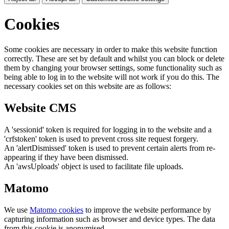
Cookies
Some cookies are necessary in order to make this website function
correctly. These are set by default and whilst you can block or delete
them by changing your browser settings, some functionality such as
being able to log in to the website will not work if you do this. The
necessary cookies set on this website are as follows:
Website CMS
A 'sessionid' token is required for logging in to the website and a
'crfstoken' token is used to prevent cross site request forgery.
An 'alertDismissed' token is used to prevent certain alerts from re-
appearing if they have been dismissed.
An 'awsUploads' object is used to facilitate file uploads.
Matomo
We use
Matomo cookies
to improve the website performance by
capturing information such as browser and device types. The data
from this cookie is anonymised.