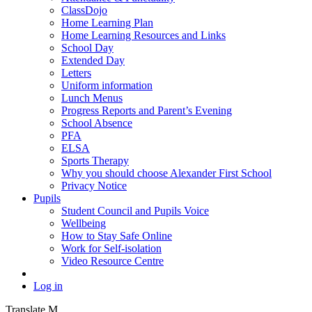
ClassDojo
Home Learning Plan
Home Learning Resources and Links
School Day
Extended Day
Letters
Uniform information
Lunch Menus
Progress Reports and Parent’s Evening
School Absence
PFA
ELSA
Sports Therapy
Why you should choose Alexander First School
Privacy Notice
Pupils
Student Council and Pupils Voice
Wellbeing
How to Stay Safe Online
Work for Self-isolation
Video Resource Centre
Log in
Translate
M