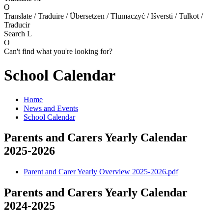
O
Translate / Traduire / Übersetzen / Tłumaczyć / Išversti / Tulkot /
Traducir
Search
L
O
Can't find what you're looking for?
School Calendar
Home
News and Events
School Calendar
Parents and Carers Yearly Calendar
2025-2026
Parent and Carer Yearly Overview 2025-2026.pdf
Parents and Carers Yearly Calendar
2024-2025