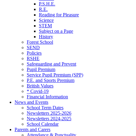
P.S.H.E.
R.E.
Reading for Pleasure
Science
STEM
Subject on a Page
History
Forest School
SEND
Policies
RSHE
Safeguarding and Prevent
Pupil Premium
Service Pupil Premium (SPP)
P.E. and Sports Premium
British Values
* Covid-19
Financial Information
News and Events
School Term Dates
Newsletters 2025-2026
Newsletters 2024-2025
School Calendar
Parents and Carers
Attendance & Punctuality