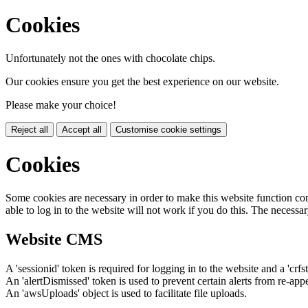
Cookies
Unfortunately not the ones with chocolate chips.
Our cookies ensure you get the best experience on our website.
Please make your choice!
Reject all
Accept all
Customise cookie settings
Cookies
Some cookies are necessary in order to make this website function cor
able to log in to the website will not work if you do this. The necessar
Website CMS
A 'sessionid' token is required for logging in to the website and a 'crfs
An 'alertDismissed' token is used to prevent certain alerts from re-app
An 'awsUploads' object is used to facilitate file uploads.