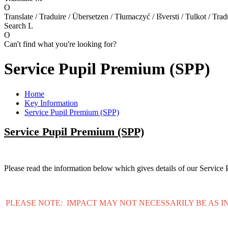
O
Translate / Traduire / Übersetzen / Tłumaczyć / Išversti / Tulkot / Trad
Search
L
O
Can't find what you're looking for?
Service Pupil Premium (SPP)
Home
Key Information
Service Pupil Premium (SPP)
Service Pupil Premium (SPP)
Please read the information below which gives details of our Servic
PLEASE NOTE: IMPACT MAY NOT NECESSARILY BE AS I