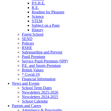
P.S.H.E.
R.E.
Reading for Pleasure
Science
STEM
Subject on a Page
History
Forest School
SEND
Policies
RSHE
Safeguarding and Prevent
Pupil Premium
Service Pupil Premium (SPP)
P.E. and Sports Premium
British Values
* Covid-19
Financial Information
News and Events
School Term Dates
Newsletters 2025-2026
Newsletters 2024-2025
School Calendar
Parents and Carers
Attendance & Punctuality