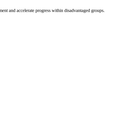
nment and accelerate progress within disadvantaged groups.