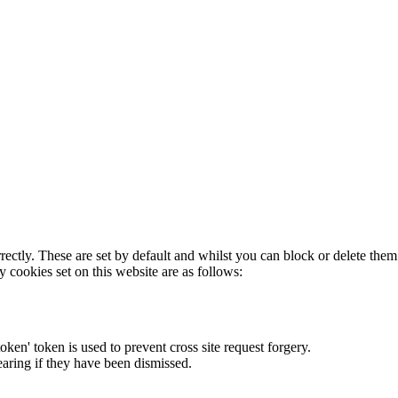
rectly. These are set by default and whilst you can block or delete the
y cookies set on this website are as follows:
token' token is used to prevent cross site request forgery.
earing if they have been dismissed.