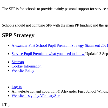
The SPP is for schools to provide mainly pastoral support for service
Schools should not combine SPP with the main PP funding and the sp
SPP Strategy
Alexander First School Pupil Premium Strategy Statement 202
Service Pupil Premium: what you need to know
Updated 3 Sep
Sitemap
Cookie Information
Website Policy
Log in
All website content copyright © Alexander First School Winds
Website design by
A
PrimarySite

Top