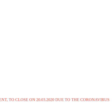
T, TO CLOSE ON 20.03.2020 DUE TO THE CORONAVIRUS