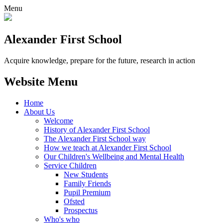
Menu
Alexander
First School
Acquire knowledge, prepare for the future, research in action
Website Menu
Home
About Us
Welcome
History of Alexander First School
The Alexander First School way
How we teach at Alexander First School
Our Children's Wellbeing and Mental Health
Service Children
New Students
Family Friends
Pupil Premium
Ofsted
Prospectus
Who's who