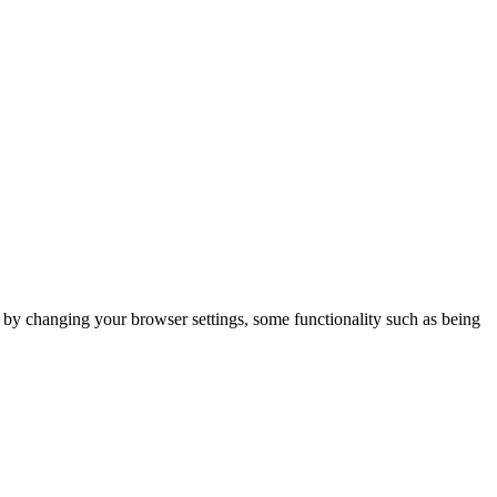
m by changing your browser settings, some functionality such as being