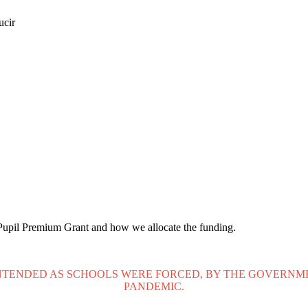
ucir
e Pupil Premium Grant and how we allocate the funding.
NTENDED AS SCHOOLS WERE FORCED, BY THE GOVERNMEN
PANDEMIC.