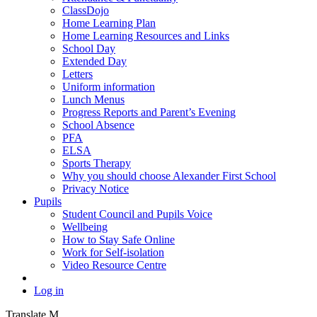
ClassDojo
Home Learning Plan
Home Learning Resources and Links
School Day
Extended Day
Letters
Uniform information
Lunch Menus
Progress Reports and Parent’s Evening
School Absence
PFA
ELSA
Sports Therapy
Why you should choose Alexander First School
Privacy Notice
Pupils
Student Council and Pupils Voice
Wellbeing
How to Stay Safe Online
Work for Self-isolation
Video Resource Centre
Log in
Translate
M