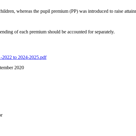
 children, whereas the pupil premium (PP) was introduced to raise attai
ending of each premium should be accounted for separately.
1-2022 to 2024-2025.pdf
tember 2020
or