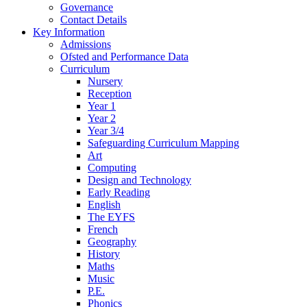
Governance
Contact Details
Key Information
Admissions
Ofsted and Performance Data
Curriculum
Nursery
Reception
Year 1
Year 2
Year 3/4
Safeguarding Curriculum Mapping
Art
Computing
Design and Technology
Early Reading
English
The EYFS
French
Geography
History
Maths
Music
P.E.
Phonics