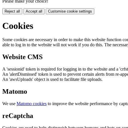
Please make your choice!
Reject all
Accept all
Customise cookie settings
Cookies
Some cookies are necessary in order to make this website function cor
able to log in to the website will not work if you do this. The necessar
Website CMS
A 'sessionid' token is required for logging in to the website and a 'crfs
An 'alertDismissed' token is used to prevent certain alerts from re-app
An 'awsUploads' object is used to facilitate file uploads.
Matomo
We use
Matomo cookies
to improve the website performance by captu
reCaptcha
Cookies are used to help distinguish between humans and bots on cont