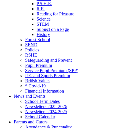
P.S.H.E.
R.E.
Reading for Pleasure
Science
STEM
Subject on a Page
History
Forest School
SEND
Policies
RSHE
Safeguarding and Prevent
Pupil Premium
Service Pupil Premium (SPP)
P.E. and Sports Premium
British Values
* Covid-19
Financial Information
News and Events
School Term Dates
Newsletters 2025-2026
Newsletters 2024-2025
School Calendar
Parents and Carers
Attendance & Punctuality