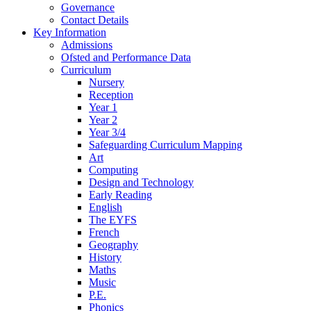
Governance
Contact Details
Key Information
Admissions
Ofsted and Performance Data
Curriculum
Nursery
Reception
Year 1
Year 2
Year 3/4
Safeguarding Curriculum Mapping
Art
Computing
Design and Technology
Early Reading
English
The EYFS
French
Geography
History
Maths
Music
P.E.
Phonics