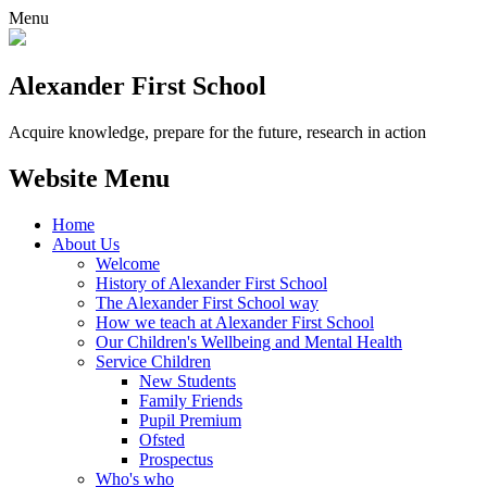
Menu
Alexander
First School
Acquire knowledge, prepare for the future, research in action
Website Menu
Home
About Us
Welcome
History of Alexander First School
The Alexander First School way
How we teach at Alexander First School
Our Children's Wellbeing and Mental Health
Service Children
New Students
Family Friends
Pupil Premium
Ofsted
Prospectus
Who's who