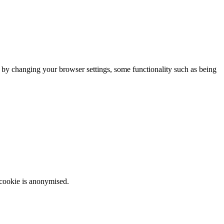
m by changing your browser settings, some functionality such as being
 cookie is anonymised.