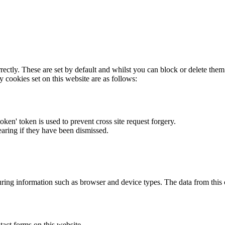
rectly. These are set by default and whilst you can block or delete the
y cookies set on this website are as follows:
token' token is used to prevent cross site request forgery.
earing if they have been dismissed.
ring information such as browser and device types. The data from this
act forms on this website.