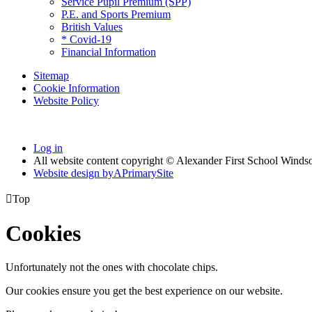
Service Pupil Premium (SPP)
P.E. and Sports Premium
British Values
* Covid-19
Financial Information
Sitemap
Cookie Information
Website Policy
Log in
All website content copyright © Alexander First School Winds
Website design by
A
PrimarySite

Top
Cookies
Unfortunately not the ones with chocolate chips.
Our cookies ensure you get the best experience on our website.