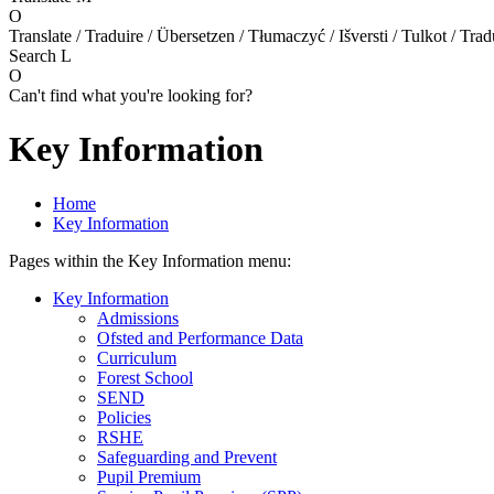
O
Translate / Traduire / Übersetzen / Tłumaczyć / Išversti / Tulkot / Trad
Search
L
O
Can't find what you're looking for?
Key Information
Home
Key Information
Pages within the Key Information menu:
Key Information
Admissions
Ofsted and Performance Data
Curriculum
Forest School
SEND
Policies
RSHE
Safeguarding and Prevent
Pupil Premium