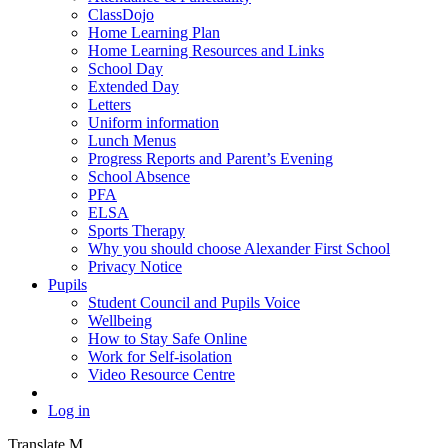
ClassDojo
Home Learning Plan
Home Learning Resources and Links
School Day
Extended Day
Letters
Uniform information
Lunch Menus
Progress Reports and Parent’s Evening
School Absence
PFA
ELSA
Sports Therapy
Why you should choose Alexander First School
Privacy Notice
Pupils
Student Council and Pupils Voice
Wellbeing
How to Stay Safe Online
Work for Self-isolation
Video Resource Centre
Log in
Translate
M