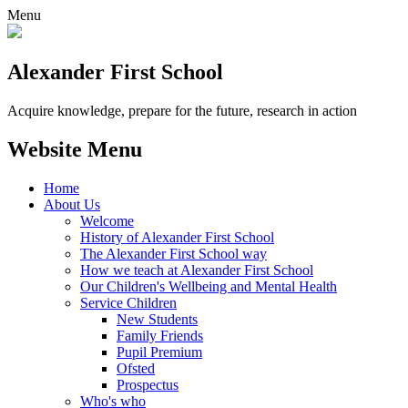
Menu
Alexander
First School
Acquire knowledge, prepare for the future, research in action
Website Menu
Home
About Us
Welcome
History of Alexander First School
The Alexander First School way
How we teach at Alexander First School
Our Children's Wellbeing and Mental Health
Service Children
New Students
Family Friends
Pupil Premium
Ofsted
Prospectus
Who's who