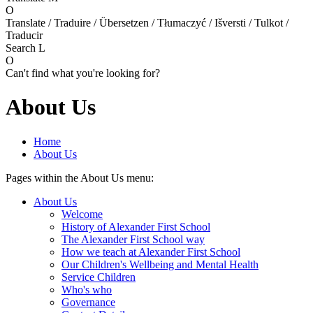
O
Translate / Traduire / Übersetzen / Tłumaczyć / Išversti / Tulkot /
Traducir
Search
L
O
Can't find what you're looking for?
About Us
Home
About Us
Pages within the About Us menu:
About Us
Welcome
History of Alexander First School
The Alexander First School way
How we teach at Alexander First School
Our Children's Wellbeing and Mental Health
Service Children
Who's who
Governance