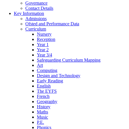
Governance
Contact Details
Key Information
Admissions
Ofsted and Performance Data
Curriculum
Nursery
Reception
Year 1
Year 2
Year 3/4
Safeguarding Curriculum Mapping
Art
Computing
Design and Technology
Early Reading
English
The EYFS
French
Geography
History
Maths
Music
P.E.
Phonics