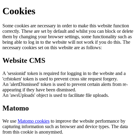
Cookies
Some cookies are necessary in order to make this website function
correctly. These are set by default and whilst you can block or delete
them by changing your browser settings, some functionality such as
being able to log in to the website will not work if you do this. The
necessary cookies set on this website are as follows:
Website CMS
A 'sessionid' token is required for logging in to the website and a
'crfstoken' token is used to prevent cross site request forgery.
An 'alertDismissed' token is used to prevent certain alerts from re-
appearing if they have been dismissed.
An 'awsUploads' object is used to facilitate file uploads.
Matomo
We use
Matomo cookies
to improve the website performance by
capturing information such as browser and device types. The data
from this cookie is anonymised.