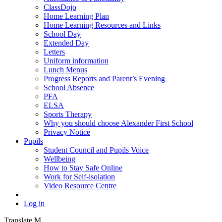
ClassDojo
Home Learning Plan
Home Learning Resources and Links
School Day
Extended Day
Letters
Uniform information
Lunch Menus
Progress Reports and Parent’s Evening
School Absence
PFA
ELSA
Sports Therapy
Why you should choose Alexander First School
Privacy Notice
Pupils
Student Council and Pupils Voice
Wellbeing
How to Stay Safe Online
Work for Self-isolation
Video Resource Centre
Log in
Translate
M