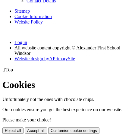
Contact Details
Sitemap
Cookie Information
Website Policy
Log in
All website content copyright © Alexander First School
Windsor
Website design by
A
PrimarySite

Top
Cookies
Unfortunately not the ones with chocolate chips.
Our cookies ensure you get the best experience on our website.
Please make your choice!
Reject all
Accept all
Customise cookie settings