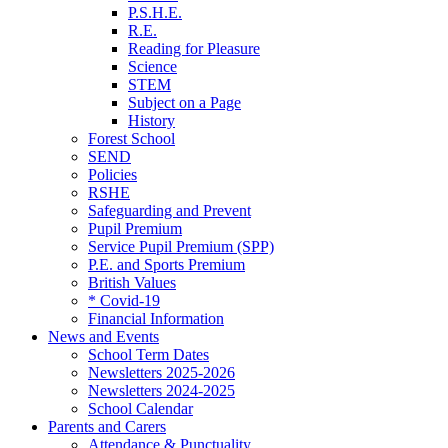
P.S.H.E.
R.E.
Reading for Pleasure
Science
STEM
Subject on a Page
History
Forest School
SEND
Policies
RSHE
Safeguarding and Prevent
Pupil Premium
Service Pupil Premium (SPP)
P.E. and Sports Premium
British Values
* Covid-19
Financial Information
News and Events
School Term Dates
Newsletters 2025-2026
Newsletters 2024-2025
School Calendar
Parents and Carers
Attendance & Punctuality